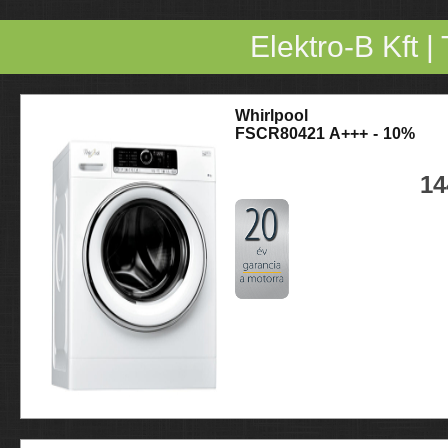
Elektro-B Kft
|
Whirlpool
FSCR80421 A+++ - 10%
14