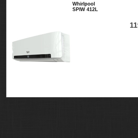
Whirlpool
SPIW 412L
11